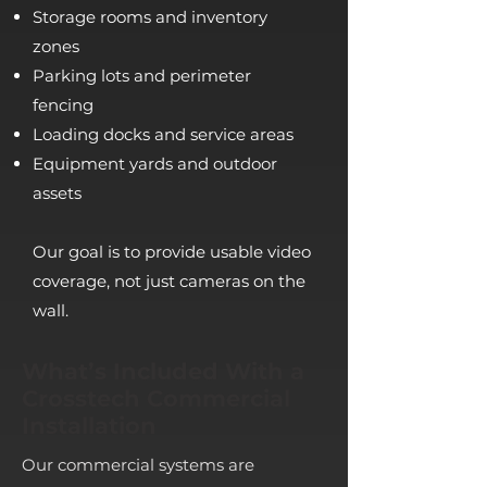
Storage rooms and inventory
zones
Parking lots and perimeter
fencing
Loading docks and service areas
Equipment yards and outdoor
assets
Our goal is to provide usable video
coverage, not just cameras on the
wall.
What’s Included With a
Crosstech Commercial
Installation
Our commercial systems are