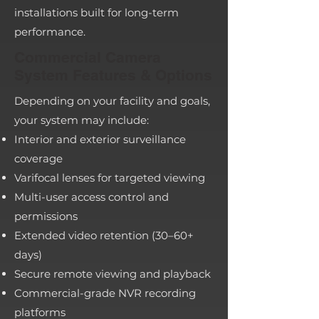
installations built for long-term
performance.
Commercial Camera
System Features & Options
Depending on your facility and goals,
your system may include:
Interior and exterior surveillance
coverage
Varifocal lenses for targeted viewing
Multi-user access control and
permissions
Extended video retention (30–60+
days)
Secure remote viewing and playback
Commercial-grade NVR recording
platforms