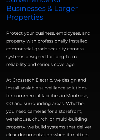
Businesses & Larger
Properties
Protect your business, employees, and
property with professionally installed
commercial-grade security camera
systems designed for long-term
reliability and serious coverage.
At Crosstech Electric, we design and
install scalable surveillance solutions
for commercial facilities in Montrose,
CO and surrounding areas. Whether
you need cameras for a storefront,
warehouse, church, or multi-building
property, we build systems that deliver
clear documentation when it matters