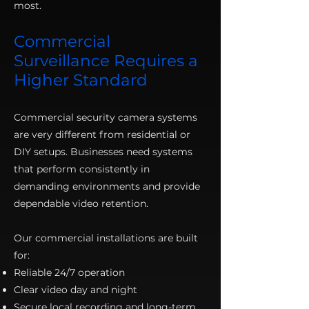
most.
Commercial
Surveillance Requires a
Higher Standard
Commercial security camera systems
are very different from residential or
DIY setups. Businesses need systems
that perform consistently in
demanding environments and provide
dependable video retention.
Our commercial installations are built
for:
Reliable 24/7 operation
Clear video day and night
Secure local recording and long-term