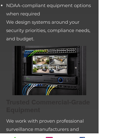
NDAA-compliant equipment options
when required
We design systems around your
security priorities, compliance needs,
and budget.
Trusted Commercial-Grade
Equipment
We work with proven professional
surveillance manufacturers and
select the right platform based on: