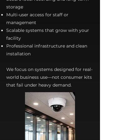
storage
Multi-user access for staff or
management
Scalable systems that grow with your
facility
Professional infrastructure and clean
installation
We focus on systems designed for real-
world business use—not consumer kits
that fail under heavy demand.