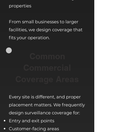
properties
From small businesses to larger
facilities, we design coverage that
fits your operation.
Common
Commercial
Coverage Areas
Every site is different, and proper
placement matters. We frequently
design surveillance coverage for:
Entry and exit points
Customer-facing areas