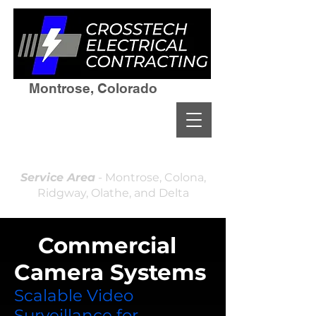
Montrose, Colorado
(970)964-7236
Residential & Commercial
Licensed and Insured
Locally Owned & Operated
Service Area
- Montrose, Colona,
Ridgway, Olathe, and Delta
✅
Commercial
Camera Systems
Scalable Video
Surveillance for