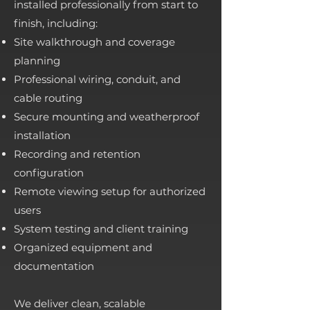
installed professionally from start to
finish, including:
Site walkthrough and coverage
planning
Professional wiring, conduit, and
cable routing
Secure mounting and weatherproof
installation
Recording and retention
configuration
Remote viewing setup for authorized
users
System testing and client training
Organized equipment and
documentation
We deliver clean, scalable