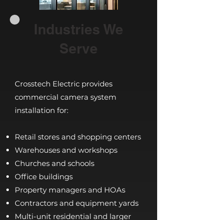
Industries We
Serve
Crosstech Electric provides
commercial camera system
installation for:
Retail stores and shopping centers
Warehouses and workshops
Churches and schools
Office buildings
Property managers and HOAs
Contractors and equipment yards
Multi-unit residential and larger