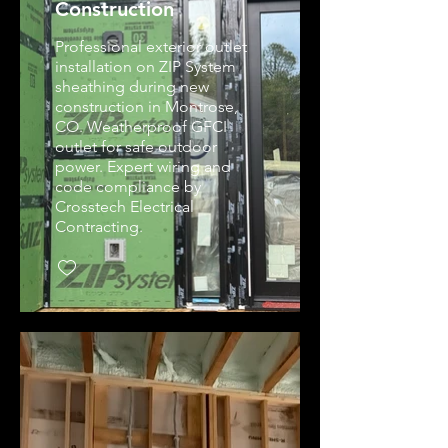
Construction
Professional exterior outlet
installation on ZIP System
sheathing during new
construction in Montrose,
CO. Weatherproof GFCI
outlet for safe outdoor
power. Expert wiring and
code compliance by
Crosstech Electrical
Contracting.