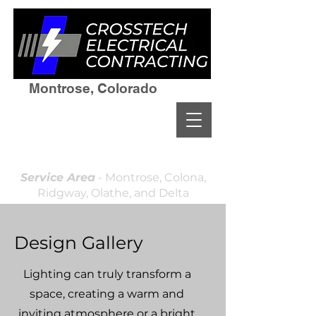
Montrose, Colorado
(970)964-7236
Residential & Commercial
Licensed and Insured
Locally Owned & Operated
Service Area
- Montrose, Colona,
Ridgway, Olathe, and Delta
Design Gallery
Lighting can truly transform a
space, creating a warm and
inviting atmosphere or a bright