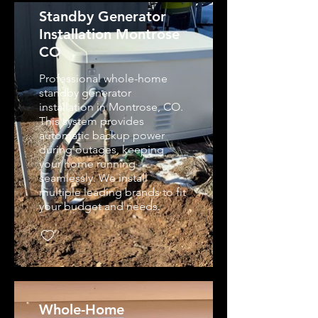
Standby Generator
Installation Montrose
CO
Professional whole-home
standby generator
installation in Montrose, CO.
This system provides
automatic backup power
during outages, keeping
your home running
seamlessly. We install
multiple leading brands to fit
your budget and needs.
Whole-Home