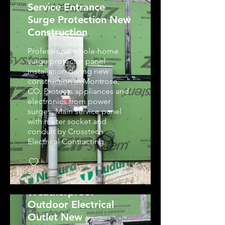
Service Entrance
Surge Protection New
Construction
Professional whole-home
surge protector panel
installation during new
construction in Montrose,
CO. Protects appliances and
electronics from power
surges. Main service panel
with meter socket and
conduit by Crosstech
Electrical Contracting.
Weatherproof
Outdoor Electrical
Outlet New