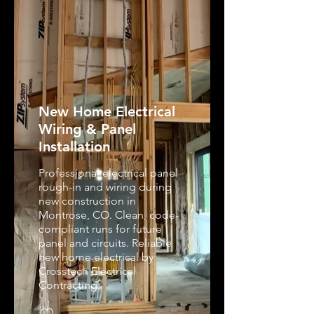
New Home Electrical
Wiring & Panel
Installation
Professional electrical panel
rough-in and wiring during
new construction in
Montrose, CO. Clean, code-
compliant runs for future
panel and circuits. Reliable
new home electrical by
Crosstech Electrical
Contracting.