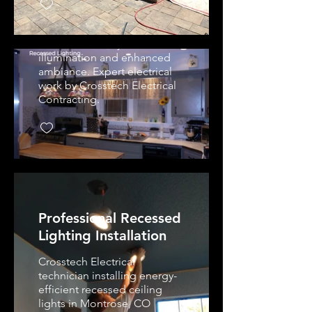
lighting and pendant fixture
installation in Montrose, CO
kitchen. Energy-efficient
LEDs, custom layout for even
illumination and enhanced
ambiance. Expert electrical
work by Crosstech Electrical
Contracting.
Professional Recessed
Lighting Installation
Crosstech Electrical
technician installing energy-
efficient recessed ceiling
lights in Montrose, CO