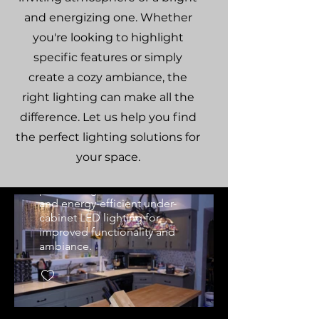
and energizing one. Whether
you're looking to highlight
specific features or simply
create a cozy ambiance, the
Custom Kitchen
right lighting can make all the
Pendant & Under-
difference. Let us help you find
Cabinet Lighting
the perfect lighting solutions for
Professional kitchen lighting
your space.
upgrade in Montrose, CO
home. Features custom
pendant lights over island
and energy-efficient under-
cabinet LED lighting for
improved functionality and
ambiance.