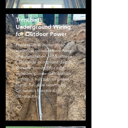
Trenched
Underground Wiring
for Outdoor Power
Professional underground
electrical conduit trenching
and installation in Montrose,
CO. Code-compliant depth,
durable conduit for safe
outdoor power distribution
(lighting, hot tub, or panel
feed). Reliable service by
Crosstech Electrical
Contracting.