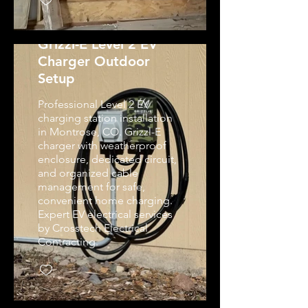
Grizzl-E Level 2 EV
Charger Outdoor
Setup
Professional Level 2 EV
charging station installation
in Montrose, CO. Grizzl-E
charger with weatherproof
enclosure, dedicated circuit,
and organized cable
management for safe,
convenient home charging.
Expert EV electrical services
by Crosstech Electrical
Contracting.