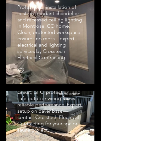
Professional installation of
custom pendant chandelier
and recessed ceiling lighting
in Montrose, CO home.
Clean, protected workspace
ensures no mess—expert
electrical and lighting
services by Crosstech
Spa & Hot Tub Wiring
Electrical Contracting.
and Setup
Professional hot tub
electrical installation in
Montrose, CO. Dedicated
circuit, GFCI protection, and
safe outdoor wiring for
reliable performance. Expert
Custom Recessed &
setup on paver base—
Pendant Kitchen
contact Crosstech Electrical
Lighting
Contracting for your spa or
sauna project.
Professional recessed