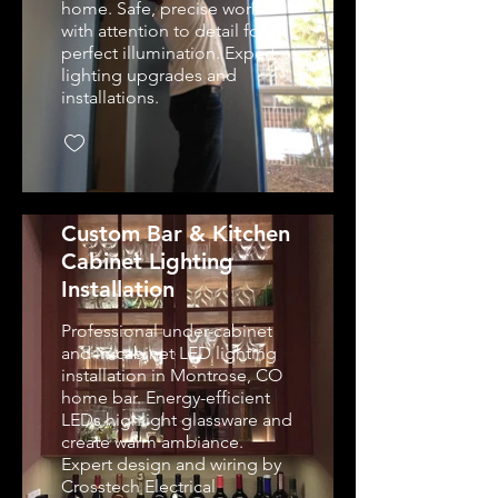
home. Safe, precise work
with attention to detail for
perfect illumination. Expert
lighting upgrades and
installations.
Custom Bar & Kitchen
Cabinet Lighting
Installation
Professional under-cabinet
and in-cabinet LED lighting
installation in Montrose, CO
home bar. Energy-efficient
LEDs highlight glassware and
create warm ambiance.
Expert design and wiring by
Crosstech Electrical