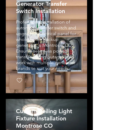
Generator Transfer
Switch Installation
Professional installation of
automatic transfer switch and
upgraded electrical panel for
whole-home backup
generator in Montrose, CO.
Ensures seamless power
transfer during outages. We
work with multiple generator
brands to suit your needs.
Custom Ceiling Light
Fixture Installation
Montrose CO