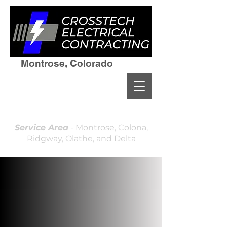
Montrose, Colorado
(970)964-7236
Residential & Commercial
Licensed and Insured
Locally Owned & Operated
Service Area
- Montrose, Colona,
Ridgway, Olathe, and Delta