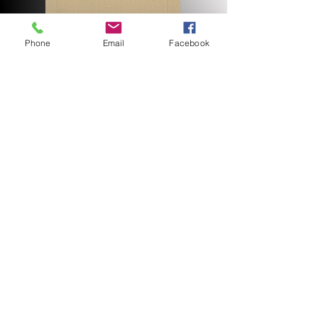
Phone
Email
Facebook