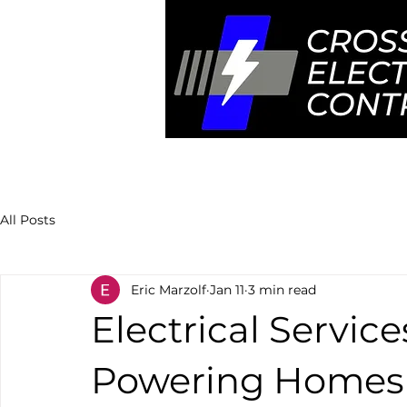
Home
Ser
All Posts
Eric Marzolf
Jan 11
3 min read
Electrical Servic
Powering Homes 