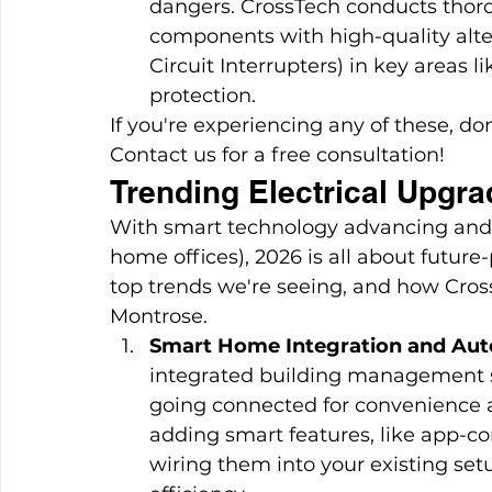
dangers. CrossTech conducts thorou
components with high-quality alter
Circuit Interrupters) in key areas 
protection.
If you're experiencing any of these, do
Contact us for a free consultation!
Trending Electrical Upgra
With smart technology advancing and 
home offices), 2026 is all about future
top trends we're seeing, and how Cros
Montrose.
Smart Home Integration and Au
integrated building management 
going connected for convenience a
adding smart features, like app-co
wiring them into your existing s