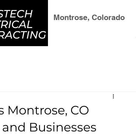
Residential & Commercial
Montrose, Colorado
vices
Project Gallery
About
B
es Montrose, CO
and Businesses