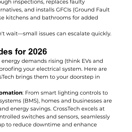
gh inspections, replaces faulty 
natives, and installs GFCIs (Ground Fault 
like kitchens and bathrooms for added 
n't wait—small issues can escalate quickly. 
des for 2026
energy demands rising (think EVs and 
-proofing your electrical system. Here are 
sTech brings them to your doorstep in 
tomation
: From smart lighting controls to 
systems (BMS), homes and businesses are 
nd energy savings. CrossTech excels at 
ntrolled switches and sensors, seamlessly 
etup to reduce downtime and enhance 