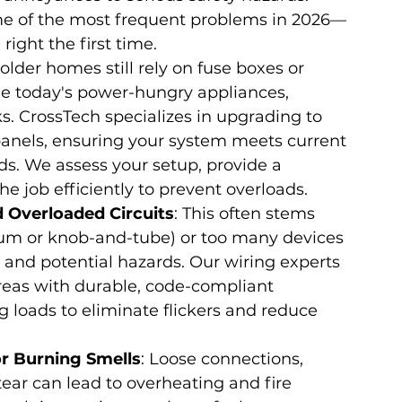
ome of the most frequent problems in 2026—
ight the first time.
older homes still rely on fuse boxes or 
le today's power-hungry appliances, 
sks. CrossTech specializes in upgrading to 
anels, ensuring your system meets current 
s. We assess your setup, provide a 
e job efficiently to prevent overloads.
 Overloaded Circuits
: This often stems 
num or knob-and-tube) or too many devices 
y and potential hazards. Our wiring experts 
reas with durable, code-compliant 
ng loads to eliminate flickers and reduce 
or Burning Smells
: Loose connections, 
ear can lead to overheating and fire 