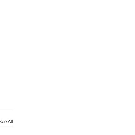
See All