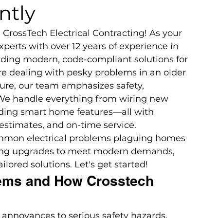
ntly
CrossTech Electrical Contracting! As your 
experts with over 12 years of experience in 
iding modern, code-compliant solutions for 
're dealing with pesky problems in an older 
ure, our team emphasizes safety, 
. We handle everything from wiring new 
dding smart home features—all with 
estimates, and on-time service.
 common electrical problems plaguing homes 
ding upgrades to meet modern demands, 
lored solutions. Let's get started!
ems and How Crosstech 
 annoyances to serious safety hazards. 