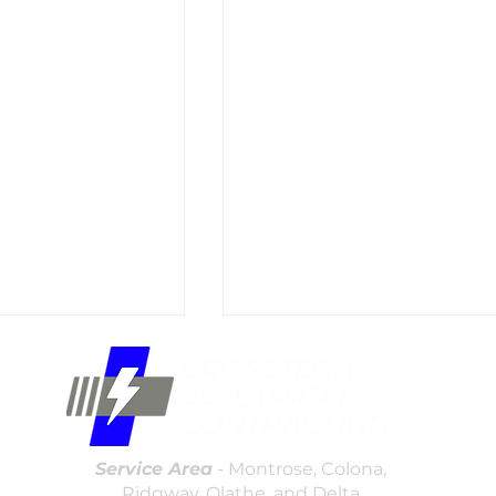
(970)
offic
16307
Service Area
- Montrose, Colona,
Ridgway, Olathe, and Delta