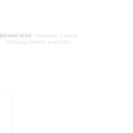
(970)964-7236
Licensed and Insured
Locally Owned & Operated
Service Area
- Montrose, Colona,
Ridgway, Olathe, and Delta
log
Contact