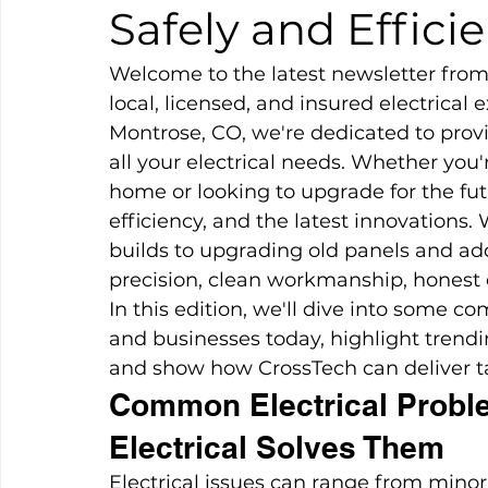
Safely and Efficie
Welcome to the latest newsletter from 
local, licensed, and insured electrical 
Montrose, CO, we're dedicated to prov
all your electrical needs. Whether you
home or looking to upgrade for the fut
efficiency, and the latest innovations
builds to upgrading old panels and a
precision, clean workmanship, honest 
In this edition, we'll dive into some
and businesses today, highlight tren
and show how CrossTech can deliver tai
Common Electrical Probl
Electrical Solves Them
Electrical issues can range from minor