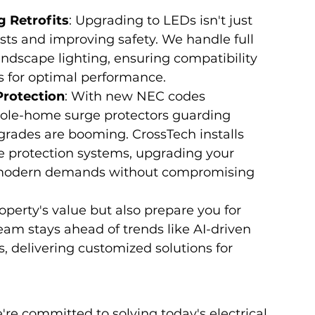
g Retrofits
: Upgrading to LEDs isn't just 
osts and improving safety. We handle full 
 landscape lighting, ensuring compatibility 
 for optimal performance.
Protection
: With new NEC codes 
ole-home surge protectors guarding 
pgrades are booming. CrossTech installs 
e protection systems, upgrading your 
e modern demands without compromising 
perty's value but also prepare you for 
eam stays ahead of trends like AI-driven 
, delivering customized solutions for 
're committed to solving today's electrical 