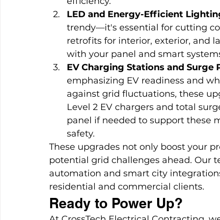
efficiency.
LED and Energy-Efficient Lightin
trendy—it's essential for cutting c
retrofits for interior, exterior, and
with your panel and smart systems
EV Charging Stations and Surge 
emphasizing EV readiness and wh
against grid fluctuations, these u
Level 2 EV chargers and total surg
panel if needed to support thes
safety.
These upgrades not only boost your pro
potential grid challenges ahead. Our t
automation and smart city integrations
residential and commercial clients.
Ready to Power Up?
At CrossTech Electrical Contracting, we