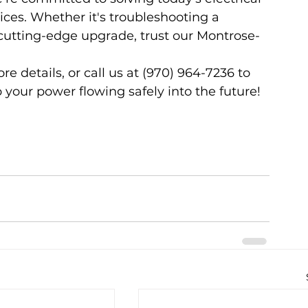
ices. Whether it's troubleshooting a 
tting-edge upgrade, trust our Montrose-
ore details, or call us at (970) 964-7236 to 
 your power flowing safely into the future!