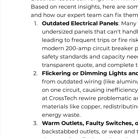
Based on recent insights, here are s
and how our expert team can fix them r
Outdated Electrical Panels
: Many 
undersized panels that can't hand
leading to frequent trips or fire ri
modern 200-amp circuit breaker p
safety standards and capacity need
transparent quote, and complete th
Flickering or Dimming Lights and
from outdated wiring (like alumi
on one circuit, causing inefficienc
at CrossTech rewire problematic a
materials like copper, redistributi
energy waste.
Warm Outlets, Faulty Switches, 
backstabbed outlets, or wear and t