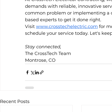
demands with reliable, innovative serv
common problem or implementing a cu
based experts to get it done right.
Visit 
www.crosstechelectric.com
 for m
schedule your service today. Let's keep
Stay connected,
The CrossTech Team 
Montrose, CO
Recent Posts