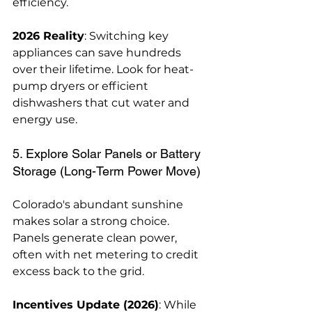
efficiency.
2026 Reality
: Switching key 
appliances can save hundreds 
over their lifetime. Look for heat-
pump dryers or efficient 
dishwashers that cut water and 
energy use.
5. Explore Solar Panels or Battery 
Storage (Long-Term Power Move)
Colorado's abundant sunshine 
makes solar a strong choice. 
Panels generate clean power, 
often with net metering to credit 
excess back to the grid.
Incentives Update (2026)
: While 