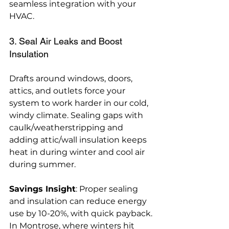
seamless integration with your 
HVAC.
3. Seal Air Leaks and Boost 
Insulation
Drafts around windows, doors, 
attics, and outlets force your 
system to work harder in our cold, 
windy climate. Sealing gaps with 
caulk/weatherstripping and 
adding attic/wall insulation keeps 
heat in during winter and cool air 
during summer.
Savings Insight
: Proper sealing 
and insulation can reduce energy 
use by 10-20%, with quick payback. 
In Montrose, where winters hit 