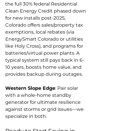
the full 30% federal Residential 
Clean Energy Credit phased down 
for new installs post-2025, 
Colorado offers sales/property tax 
exemptions, local rebates (via 
EnergySmart Colorado or utilities 
like Holy Cross), and programs for 
batteries/virtual power plants. A 
typical system still pays back in 6-
10 years, boosts home value, and 
provides backup during outages.
Western Slope Edge
: Pair solar 
with a whole-home standby 
generator for ultimate resilience 
against storms or grid issues—we 
specialize in both.