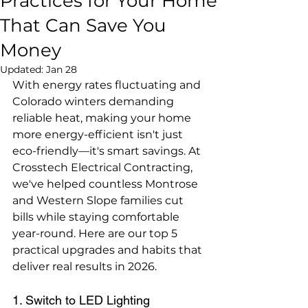
Practices for Your Home
That Can Save You
Money
Updated:
Jan 28
With energy rates fluctuating and 
Colorado winters demanding 
reliable heat, making your home 
more energy-efficient isn't just 
eco-friendly—it's smart savings. At 
Crosstech Electrical Contracting, 
we've helped countless Montrose 
and Western Slope families cut 
bills while staying comfortable 
year-round. Here are our top 5 
practical upgrades and habits that 
deliver real results in 2026.
1. Switch to LED Lighting 