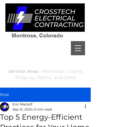
Montrose, Colorado
(970)964-7236
Residential & Commercial
Licensed and Insured
Locally Owned & Operated
Service Area
- Montrose, Colona,
Ridgway, Olathe, and Delta
Post
Eric Marzolf
Sep 13, 2024
3 min read
Top 5 Energy-Efficient