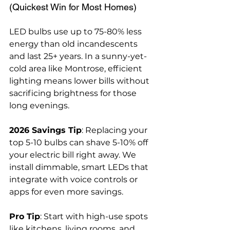
(Quickest Win for Most Homes)
LED bulbs use up to 75-80% less 
energy than old incandescents 
and last 25+ years. In a sunny-yet-
cold area like Montrose, efficient 
lighting means lower bills without 
sacrificing brightness for those 
long evenings.
2026 Savings Tip
: Replacing your 
top 5-10 bulbs can shave 5-10% off 
your electric bill right away. We 
install dimmable, smart LEDs that 
integrate with voice controls or 
apps for even more savings.
Pro Tip
: Start with high-use spots 
like kitchens, living rooms, and 