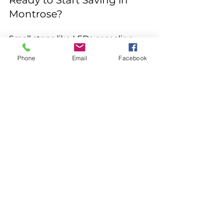
Ready to Start Saving in 
Montrose?
Small steps like LEDs or sealing 
leaks add up fast, while bigger 
Phone
Email
Facebook
ones like smart thermostats, 
insulation, or solar deliver lasting 
impact. At Crosstech Electrical 
Contracting, we're your local 
experts for safe, code-compliant 
installations that maximize 
efficiency and savings.
Contact us today for a free 
consultation—we'll assess your 
home and recommend the best 
energy-efficient upgrades tailored 
to Western Slope living. Let's keep 
your bills lower and your home 