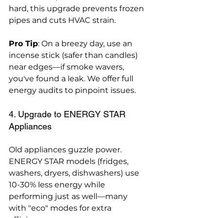
hard, this upgrade prevents frozen 
pipes and cuts HVAC strain.
Pro Tip
: On a breezy day, use an 
incense stick (safer than candles) 
near edges—if smoke wavers, 
you've found a leak. We offer full 
energy audits to pinpoint issues.
4. Upgrade to ENERGY STAR 
Appliances
Old appliances guzzle power. 
ENERGY STAR models (fridges, 
washers, dryers, dishwashers) use 
10-30% less energy while 
performing just as well—many 
with "eco" modes for extra 