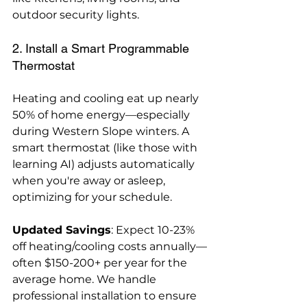
outdoor security lights.
2. Install a Smart Programmable 
Thermostat
Heating and cooling eat up nearly 
50% of home energy—especially 
during Western Slope winters. A 
smart thermostat (like those with 
learning AI) adjusts automatically 
when you're away or asleep, 
optimizing for your schedule.
Updated Savings
: Expect 10-23% 
off heating/cooling costs annually—
often $150-200+ per year for the 
average home. We handle 
professional installation to ensure 